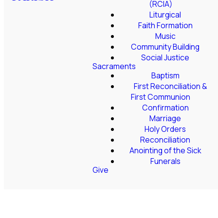
(RCIA)
Liturgical
Faith Formation
Music
Community Building
Social Justice
Sacraments
Baptism
First Reconciliation &
First Communion
Confirmation
Marriage
Holy Orders
Reconciliation
Anointing of the Sick
Funerals
Give