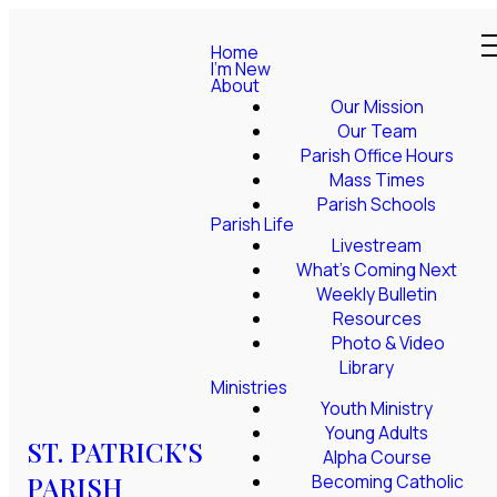
Home
I'm New
About
Our Mission
Our Team
Parish Office Hours
Mass Times
Parish Schools
Parish Life
Livestream
What's Coming Next
Weekly Bulletin
Resources
Photo & Video
Library
Ministries
Youth Ministry
Young Adults
ST. PATRICK'S
Alpha Course
PARISH
Becoming Catholic