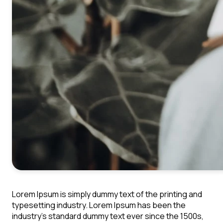
Lorem Ipsum is simply dummy text of the printing and
typesetting industry. Lorem Ipsum has been the
industry's standard dummy text ever since the 1500s,