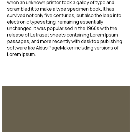
when an unknown printer took a galley of type and
scrambled it to make a type specimen book. It has
survived not only five centuries, but also the leap into
electronic typesetting, remaining essentially
unchanged. It was popularised in the 1960s with the
release of Letraset sheets containing Lorem Ipsum
passages, and more recently with desktop publishing
software like Aldus PageMaker including versions of
Lorem Ipsum.