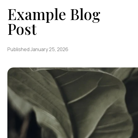
Example Blog
Post
Published
January 25, 2026