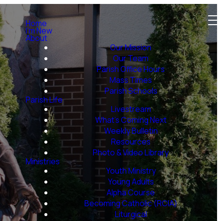
Home
I'm New
About
Our Mission
Our Team
Parish Office Hours
Mass Times
Parish Schools
Parish Life
Livestream
What's Coming Next
Weekly Bulletin
Resources
Photo & Video Library
Ministries
Youth Ministry
Young Adults
Alpha Course
Becoming Catholic (RCIA)
Liturgical