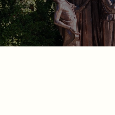
arish Catholic Schoo