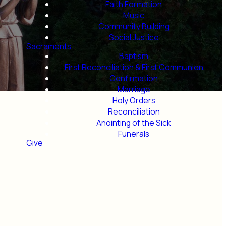
Faith Formation
Music
Community Building
Social Justice
Sacraments
Baptism
First Reconciliation & First Communion
Confirmation
Marriage
Holy Orders
Reconciliation
Anointing of the Sick
Funerals
Give
ls