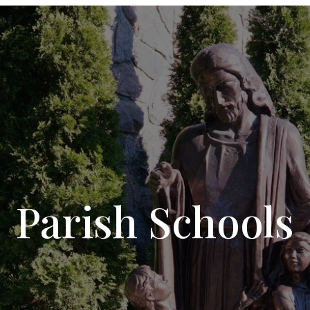
Parish Schools