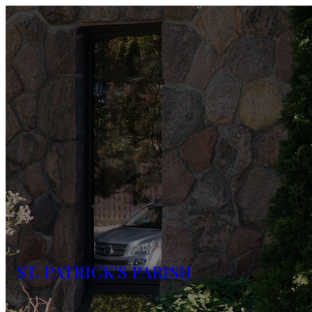
ST. PATRICK'S PARISH