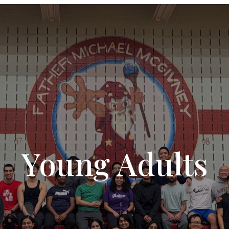
Young Adults