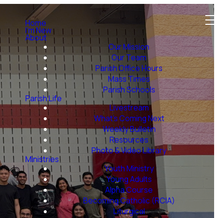
Home
I'm New
About
Our Mission
Our Team
Parish Office Hours
Mass Times
Parish Schools
Parish Life
Livestream
What's Coming Next
Weekly Bulletin
Resources
Photo & Video Library
Ministries
Youth Ministry
Young Adults
Alpha Course
Becoming Catholic (RCIA)
Liturgical