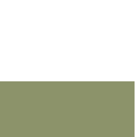
_________________________________________