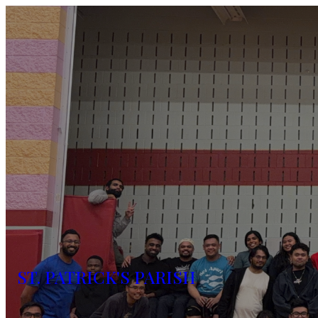
ST. PATRICK'S PARISH