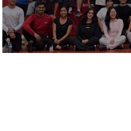
St. Patrick’s Yo
Ministry