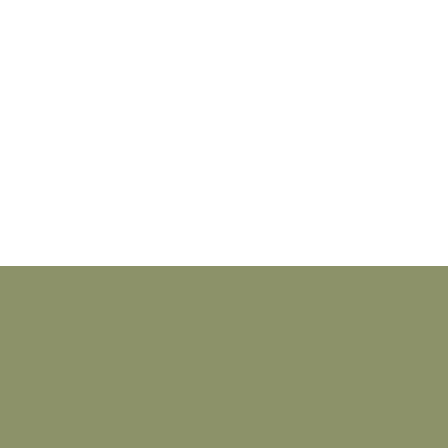
_________________________________________