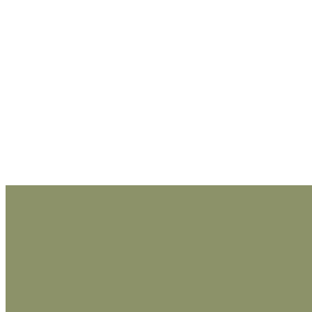
_______________