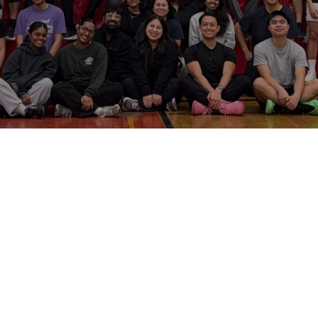
ung Adult