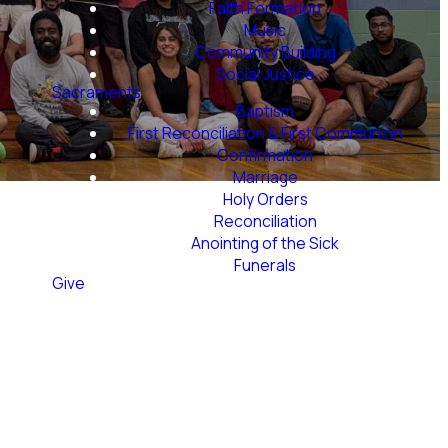
Faith Formation
Music
Community Building
Social Justice
Sacraments
Baptism
First Reconciliation & First Communion
Confirmation
Marriage
Holy Orders
Reconciliation
Anointing of the Sick
Funerals
Give