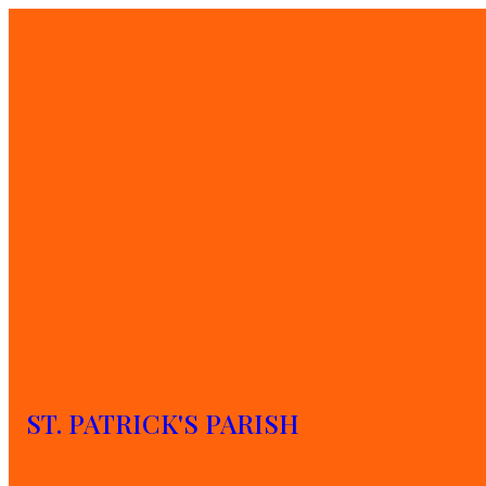
Sharing stories and 
ST. PATRICK'S PARISH