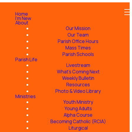
Home
I'm New
About
Our Mission
Our Team
Parish Office Hours
r
Mass Times
Parish Schools
Parish Life
Livestream
What's Coming Next
Weekly Bulletin
Indigenous peoples, a
Resources
Photo & Video Library
Ministries
Youth Ministry
Young Adults
Alpha Course
Becoming Catholic (RCIA)
Liturgical